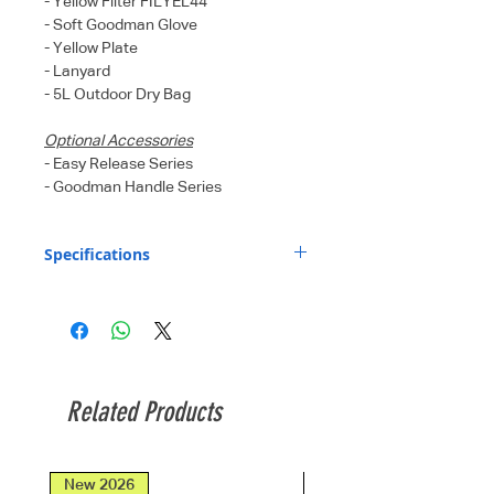
- Yellow Filter FILYEL44
- Soft Goodman Glove
- Yellow Plate
- Lanyard
- 5L Outdoor Dry Bag
Optional Accessories
- Easy Release Series
- Goodman Handle Series
Specifications
Light source
7 x LED + 2 x XBD
:
Red LED + 2 x
XBD Blue LED
Light output
725 Lm (level I),
Related Products
(Flood beam
1450 Lm (level II),
mode) :
2900 Lm (level III)
New 2026
New 2026
Light output
1000 Lm