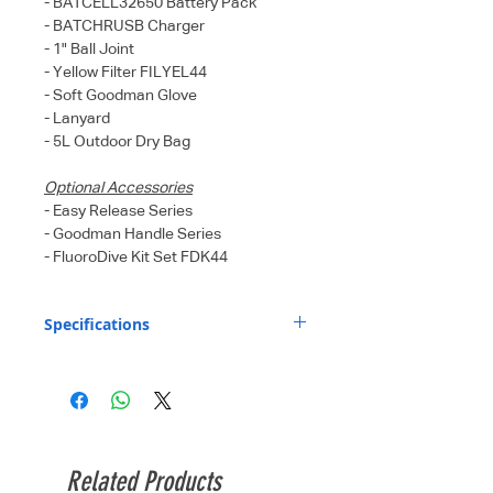
- BATCELL32650 Battery Pack
- BATCHRUSB Charger
- 1" Ball Joint
- Yellow Filter FILYEL44
- Soft Goodman Glove
- Lanyard
- 5L Outdoor Dry Bag
Optional Accessories
- Easy Release Series
- Goodman Handle Series
- FluoroDive Kit Set FDK44
Specifications
Light source
6 x XML LED + 4 x
:
XPE Red LED
Light output
460 Lm (level I),
(Flood beam
1150 Lm (level II),
Related Products
mode) :
2300 Lm (level III),