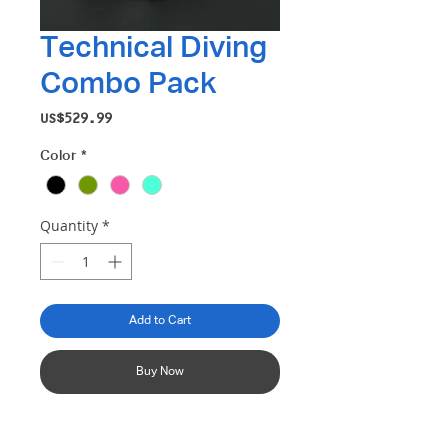
Technical Diving
Combo Pack
Price
US$529.99
Color
*
Quantity
*
Add to Cart
Buy Now