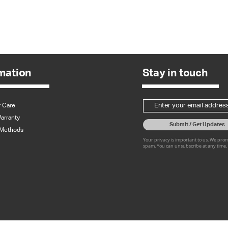
Quick View
mation
Stay in touch
 Care
arranty
Submit / Get Updates
Methods
Your privacy is important to us. We pro
spam. You can unsubscribe at any time.