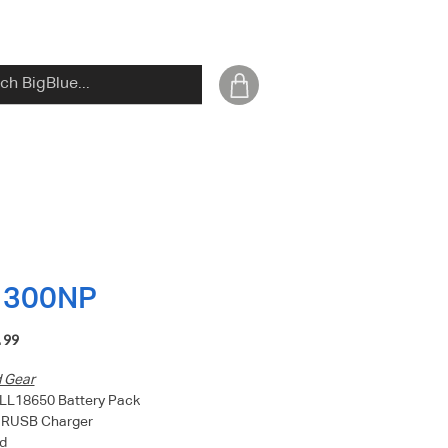
1300NP
Price
.99
d Gear
LL18650 Battery Pack
HRUSB Charger
d