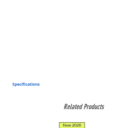
Specifications
Light source :
Related Products
Light output :
Casing material :
New 2026