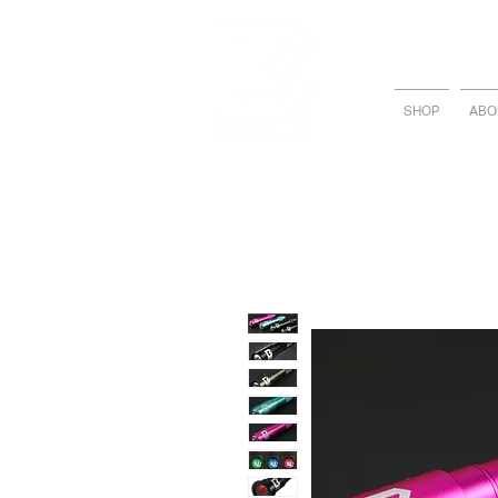
SHOP
ABO