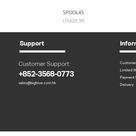
SPOOL45
Price
US$26.99
Support
Infor
Customer Support:
Customer
Limited W
+852-3568-0773
Payment 
sales@bigblue.com.hk
Delivery