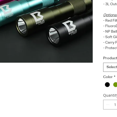
- 3L Out
Optiona
- Red Fi
- Fluoro
- NP Bal
- Soft 
- Carry
- Prote
Product
Selec
Color
*
Quantit