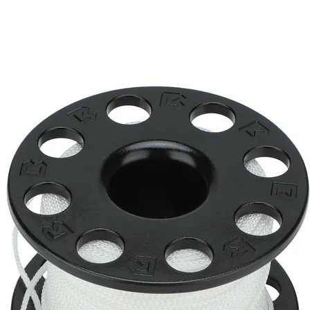
Li ion Rechargeable battery pac
5° narrow beam
6500K
2 hrs (level IV), 5 hrs (level III), 10
150 m tested
Dia. 33.2 x L. 139.8 mm
168 g (including battery)
-76 g (including battery)
Push button with battery indicat
Tempered optical glass
Included