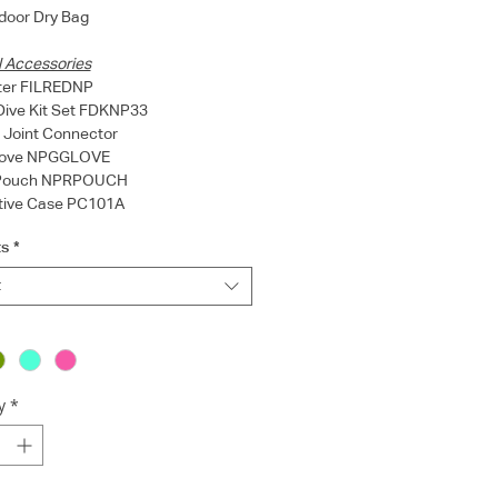
door Dry Bag
l Accessories
lter FILREDNP
Dive Kit Set FDKNP33
l Joint Connector
Glove NPGGLOVE
 Pouch NPRPOUCH
ctive Case PC101A
s
*
t
y
*