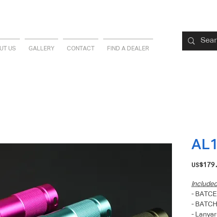
UT US
GALLERY
CONTACT
FIND A DEALER
AL
US$179
Include
- BATCE
- BATC
- Lanyar