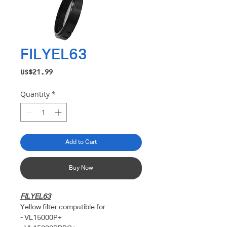
FILYEL63
Price
US$21.99
Quantity
*
Add to Cart
Buy Now
FILYEL63
Yellow filter compatible for:
- VL15000P+