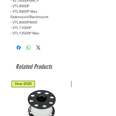
- VL15000PBRC+
- VTL9000P
- VTL9000P Max
Sidemount/Backmount
- VTL9000PMAX
- VTL11000P
- VTL13500P Max
Related Products
New 2026
New 2026