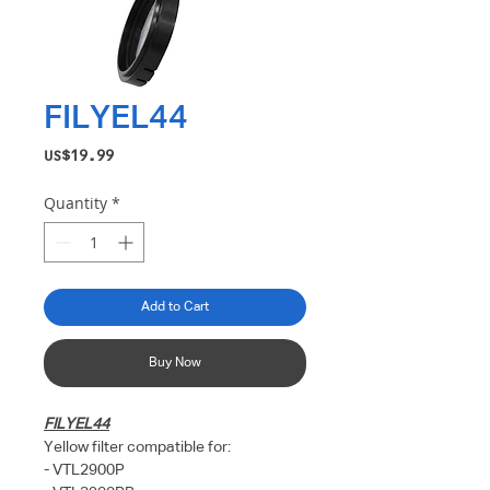
FILYEL44
Price
US$19.99
Quantity
*
Add to Cart
Buy Now
FILYEL44
Yellow filter compatible for:
- VTL2900P