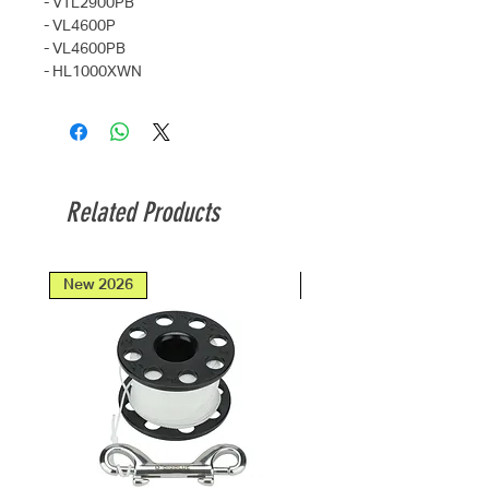
- VTL2900PB
- VL4600P
- VL4600PB
- HL1000XWN
Related Products
New 2026
New 2026