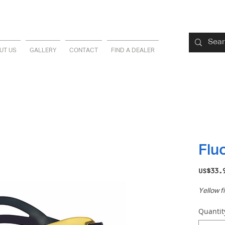
UT US
GALLERY
CONTACT
FIND A DEALER
Flu
US$33.
Yellow fi
Quantit