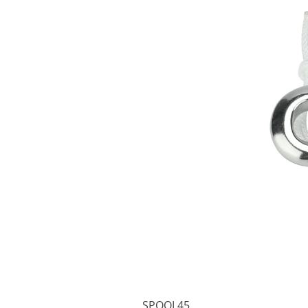
SPOOL45