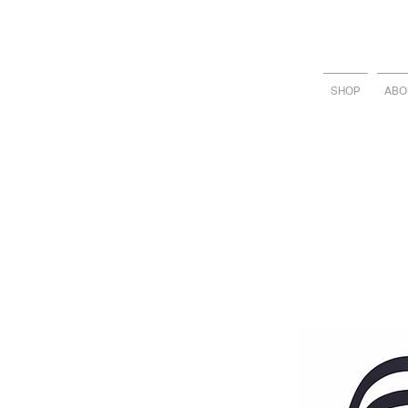
SHOP
ABO