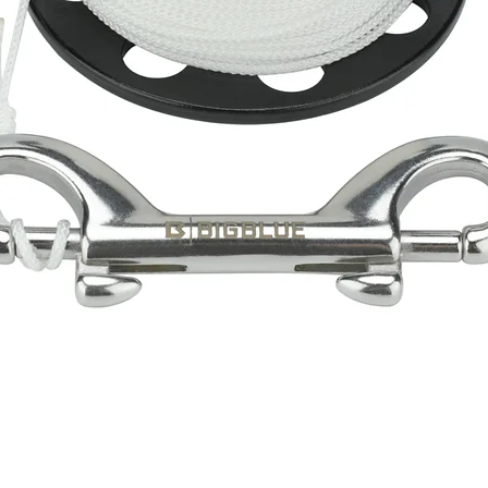
Quick View