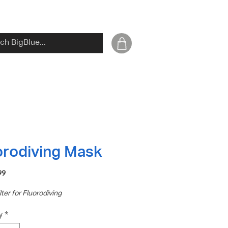
orodiving Mask
Price
99
lter for Fluorodiving
y
*