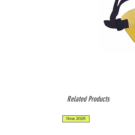
Related Products
New 2026