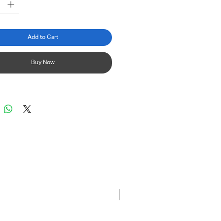
Add to Cart
Buy Now
New 2026