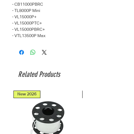
- CB11000PBRC
- TL8000P Mini
- VL15000P+
- VL15000PTC+
- VL15000PBRC+
- VTL13500P Max
Related Products
New 2026
New 2026