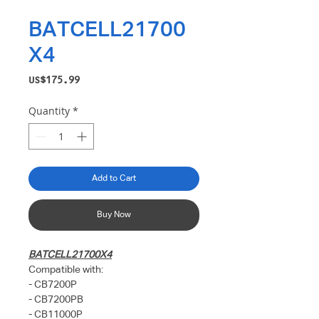
BATCELL21700
X4
Price
US$175.99
Quantity
*
Add to Cart
Buy Now
BATCELL21700X4
Compatible with:
- CB7200P
- CB7200PB
- CB11000P