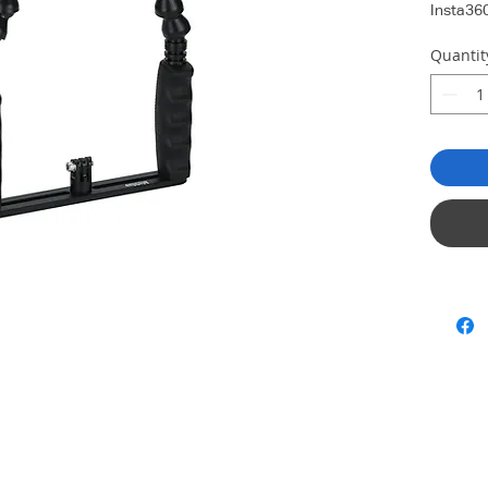
Insta36
Quantit