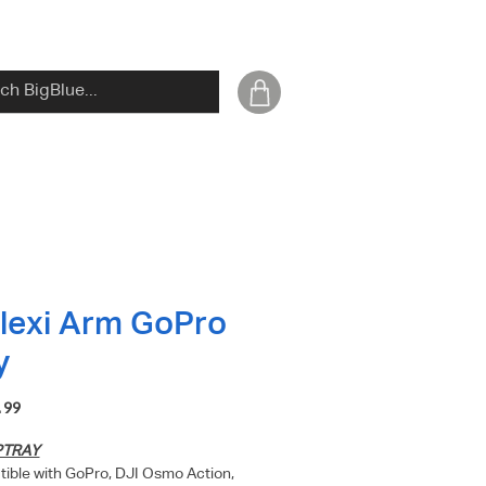
Flexi Arm GoPro
y
Price
.99
PTRAY
ible with GoPro, DJI Osmo Action,