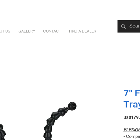
UT US
GALLERY
CONTACT
FIND A DEALER
7" 
Tra
US$179
FLEXIG
- Compat