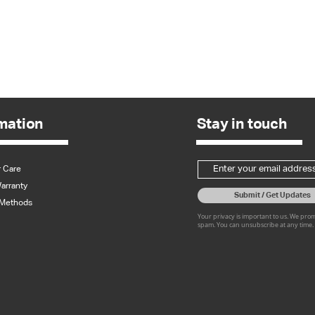
Quick View
mation
Stay in touch
 Care
arranty
Submit / Get Updates
Methods
Your privacy is important to us. We pro
spam. You can unsubscribe at any time.