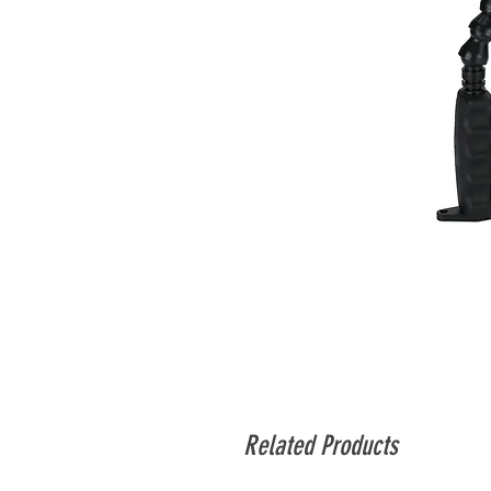
Related Products