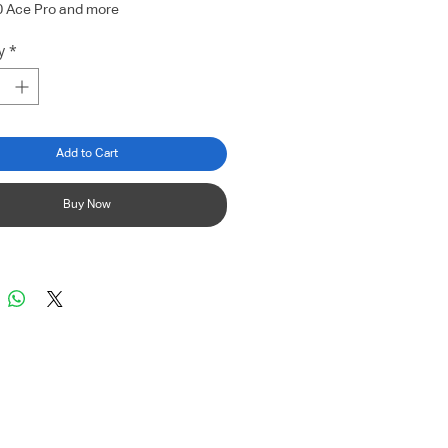
0 Ace Pro and more
y
*
Add to Cart
Buy Now