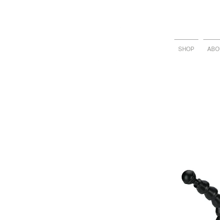
SHOP
ABO