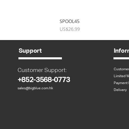
SPOOL45
Price
US$26.99
Support
Infor
Customer Support:
Customer
Limited W
+852-3568-0773
Payment 
sales@bigblue.com.hk
Delivery